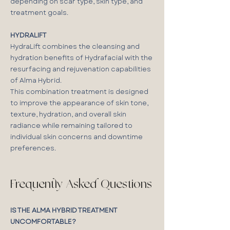
depending on scar type, skin type, and
treatment goals.
HYDRALIFT
HydraLift combines the cleansing and
hydration benefits of Hydrafacial with the
resurfacing and rejuvenation capabilities
of Alma Hybrid.
This combination treatment is designed
to improve the appearance of skin tone,
texture, hydration, and overall skin
radiance while remaining tailored to
individual skin concerns and downtime
preferences.
Frequently Asked Questions
IS THE ALMA HYBRID TREATMENT
UNCOMFORTABLE?