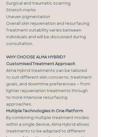
Surgical and traumatic scarring
Stretch marks
Uneven pigmentation
Overall skin rejuvenation and resurfacing
Treatment suitability varies between
individuals and will be discussed during
consultation.
WHY CHOOSE ALMA HYBRID?
Customised Treatment Approach
Alma Hybrid treatments can be tailored
to suit different skin concerns, treatment
goals, and downtime preferences — from
lighter rejuvenation treatments through
to more intensive resurfacing
approaches.
Multiple Technologies in One Platform
By combining multiple treatment modes
within a single device, Alma Hybrid allows
treatments to be adapted to different