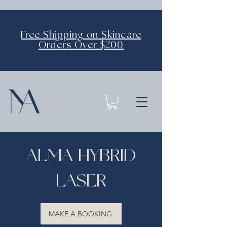
Free Shipping on Skincare
Orders Over $200
ALMA HYBRID
LASER
MAKE A BOOKING