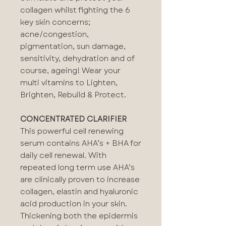
collagen whilst fighting the 6
key skin concerns;
acne/congestion⁠,
pigmentation⁠, sun damage⁠,
sensitivity⁠, dehydration⁠ and of
course, ageing⁠! Wear your
multi vitamins to Lighten,
Brighten, Rebuild & Protect.
CONCENTRATED CLARIFIER
This powerful cell renewing
serum contains AHA’s + BHA for
daily cell renewal. With
repeated long term use AHA’s
are clinically proven to increase
collagen, elastin and hyaluronic
acid production in your skin.
Thickening both the epidermis