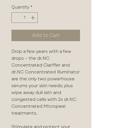
Quantity
*
Add to Cart
Drop a few years with a few
drops – the dr.NC
Concentrated Clarifier and
dr.NC Concentrated Illuminator
are the only two powerhouse
serums your skin needs; plus
wipe away dull skin and
congested cells with 2x dr.NC
Concentrated Micropeel
treatments.
Stimulate and protect your