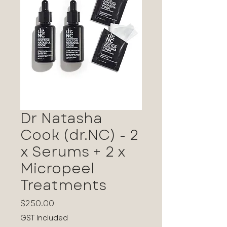
Dr Natasha
Cook (dr.NC) - 2
x Serums + 2 x
Micropeel
Treatments
Price
$250.00
GST Included