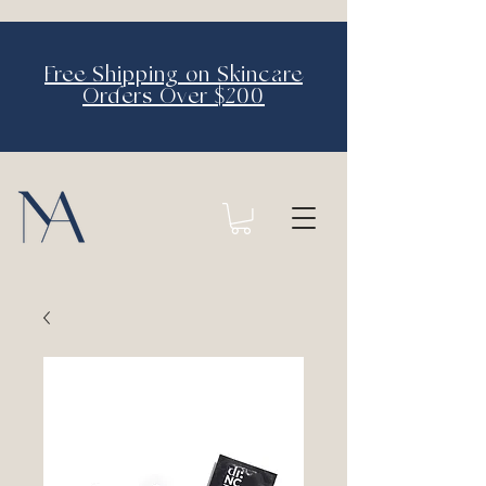
Free Shipping on Skincare
Orders Over $200