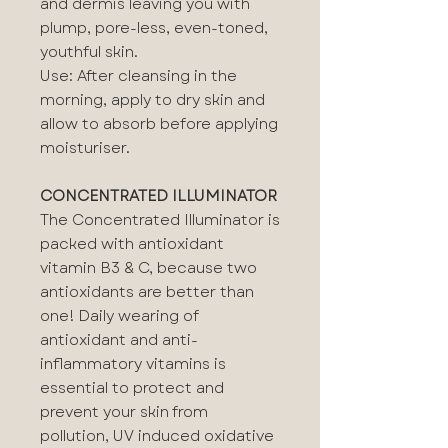
and dermis leaving you with
plump, pore-less, even-toned,
youthful skin.
Use: After cleansing in the
morning, apply to dry skin and
allow to absorb before applying
moisturiser.
CONCENTRATED ILLUMINATOR
The Concentrated Illuminator is
packed with antioxidant
vitamin B3 & C, because two
antioxidants are better than
one! Daily wearing of
antioxidant and anti-
inflammatory vitamins is
essential to protect and
prevent your skin from
pollution, UV induced oxidative