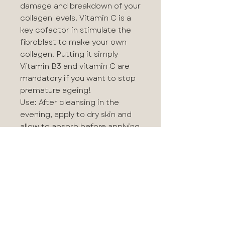
damage and breakdown of your
collagen levels. Vitamin C is a
key cofactor in stimulate the
fibroblast to make your own
collagen. Putting it simply
Vitamin B3 and vitamin C are
mandatory if you want to stop
premature ageing!
Use: After cleansing in the
evening, apply to dry skin and
allow to absorb before applying
hydration.
CONCENTRATED MICROPEEL
(2x Sachets)
A clinical strength alpha beta
universal peel to use
conveniently at home. A once
or twice weekly peel designed