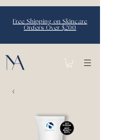
Free Shipping on Skincare
Orders Over $200