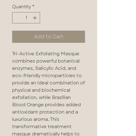
Quantity
*
Add to Cart
Tri-Active Exfoliating Masque
combines powerful botanical
enzymes, Salicylic Acid, and
eco-friendly microparticles to
provide an ideal combination of
physical and biochemical
exfoliation, while Brazilian
Blood Orange provides added
antioxidant protection and a
luxurious aroma. This
transformative treatment
masque dramatically helps to