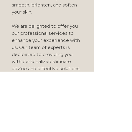
smooth, brighten, and soften
your skin.
We are delighted to offer you
our professional services to
enhance your experience with
us. Our team of experts is
dedicated to providing you
with personalized skincare
advice and effective solutions
tailored to your unique skin and
needs.
Benefits
Instantly smooths and
Application
polishes skin
Gives the appearance of
Use Tri-Active Exfoliating Masque
smaller pores