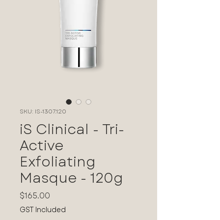
SKU: IS-1307.120
iS Clinical - Tri-
Active
Exfoliating
Masque - 120g
Price
$165.00
GST Included